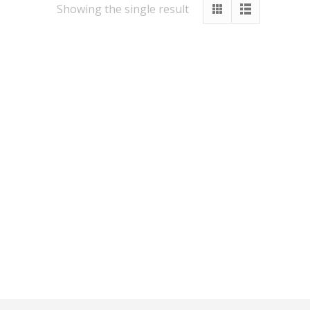
Showing the single result
Other Services
Vastu
Numerology
Healing
Numerology Report