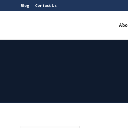
Blog
Contact Us
Abo