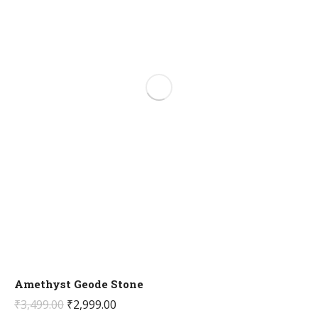
Amethyst Geode Stone
Original
Current
₹
3,499.00
₹
2,999.00