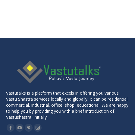
price
price
was:
is:
₹3,499.00.
₹2,999.00.
Vastutalks is a platform that excels in offering you various
Vastu Shastra services locally and globally. It can be residential,
commercial, industrial, office, shop, educational. We are happy
to help you by providing you with a brief introduction of
Vastushastra, initially.
Find us on:
Facebook
YouTube
Pinterest
Instagram