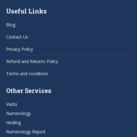
page
page
page
page
Useful Links
opens
opens
opens
opens
in
in
in
in
Blog
new
new
new
new
window
window
window
window
Contact Us
Privacy Policy
Refund and Returns Policy
Terms and conditons
Other Services
Vastu
Numerology
Healing
Numerology Report