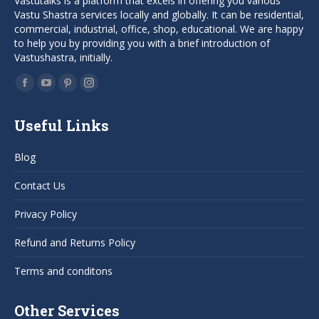
Vastutalks is a platform that excels in offering you various
Vastu Shastra services locally and globally. It can be residential,
commercial, industrial, office, shop, educational. We are happy
to help you by providing you with a brief introduction of
Vastushastra, initially.
Find us on:
Facebook
YouTube
Pinterest
Instagram
page
page
page
page
Useful Links
opens
opens
opens
opens
in
in
in
in
Blog
new
new
new
new
window
window
window
window
Contact Us
Privacy Policy
Refund and Returns Policy
Terms and conditons
Other Services