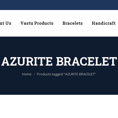
ut Us
Vastu Products
Bracelets
Handicraft
AZURITE BRACELET
You are here:
Home
Products tagged “AZURITE BRACELET”