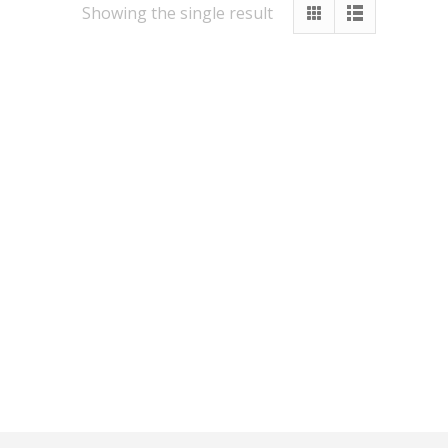
Showing the single result
Other Services
Vastu
Numerology
Healing
Numerology Report