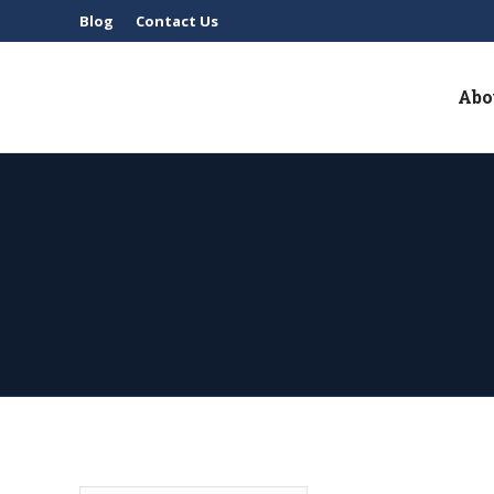
Blog
Contact Us
Abo