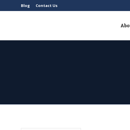
Blog
Contact Us
Abo