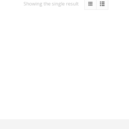
Showing the single result
Other Services
Vastu
Numerology
Healing
Numerology Report