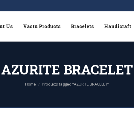
ut Us
Vastu Products
Bracelets
Handicraft
AZURITE BRACELET
You are here:
Home
Products tagged “AZURITE BRACELET”