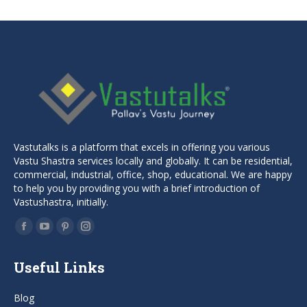
Vastutalks is a platform that excels in offering you various
Vastu Shastra services locally and globally. It can be residential,
commercial, industrial, office, shop, educational. We are happy
to help you by providing you with a brief introduction of
Vastushastra, initially.
Find us on:
Facebook
YouTube
Pinterest
Instagram
page
page
page
page
Useful Links
opens
opens
opens
opens
in
in
in
in
Blog
new
new
new
new