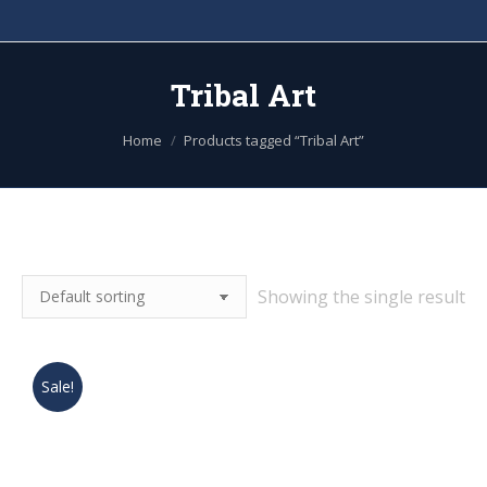
Tribal Art
You are here:
Home
Products tagged “Tribal Art”
Showing the single result
Sale!