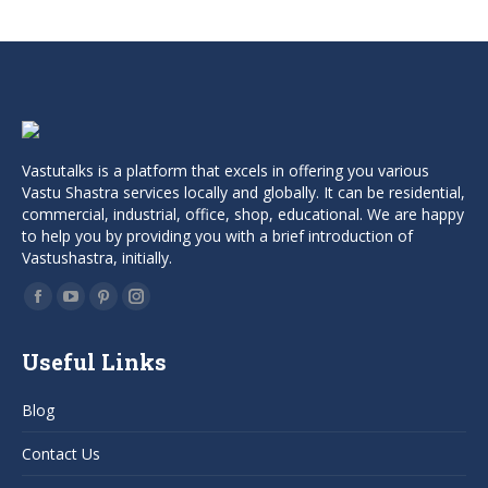
Vastutalks is a platform that excels in offering you various
Vastu Shastra services locally and globally. It can be residential,
commercial, industrial, office, shop, educational. We are happy
to help you by providing you with a brief introduction of
Vastushastra, initially.
Find us on:
Facebook
YouTube
Pinterest
Instagram
page
page
page
page
Useful Links
opens
opens
opens
opens
in
in
in
in
Blog
new
new
new
new
window
window
window
window
Contact Us