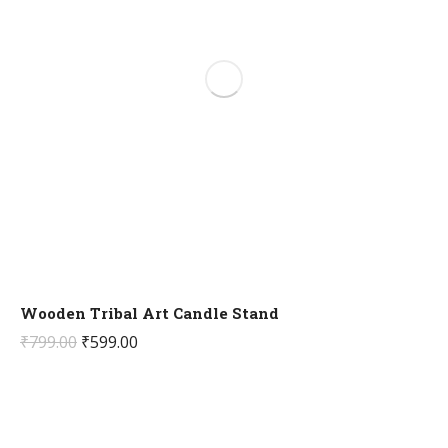
Wooden Tribal Art Candle Stand
Original
Current
₹
799.00
₹
599.00
price
price
was:
is:
₹799.00.
₹599.00.