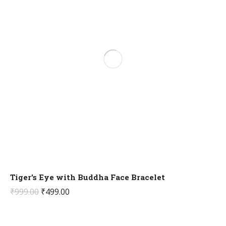
Tiger’s Eye with Buddha Face Bracelet
Original
Current
₹
999.00
₹
499.00
price
price
was:
is: