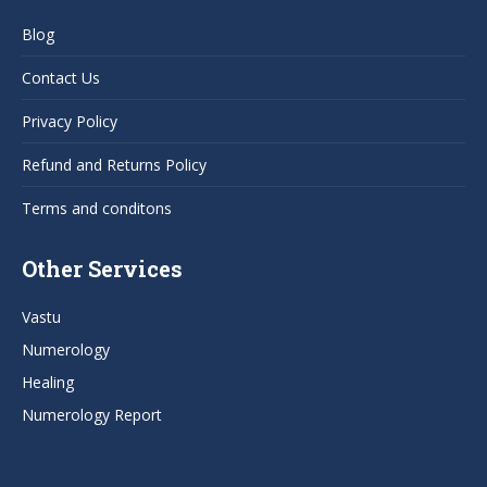
in
in
in
in
Blog
new
new
new
new
window
window
window
window
Contact Us
Privacy Policy
Refund and Returns Policy
Terms and conditons
Other Services
Vastu
Numerology
Healing
Numerology Report