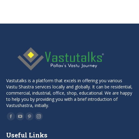
₹999.00.
₹499.00.
Vastutalks is a platform that excels in offering you various
Vastu Shastra services locally and globally. It can be residential,
commercial, industrial, office, shop, educational. We are happy
to help you by providing you with a brief introduction of
Vastushastra, initially.
Find us on:
Facebook
YouTube
Pinterest
Instagram
page
page
page
page
Useful Links
opens
opens
opens
opens