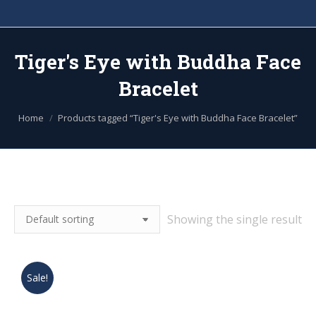
Tiger's Eye with Buddha Face
Bracelet
You are here:
Home
Products tagged “Tiger's Eye with Buddha Face Bracelet”
Showing the single result
Sale!