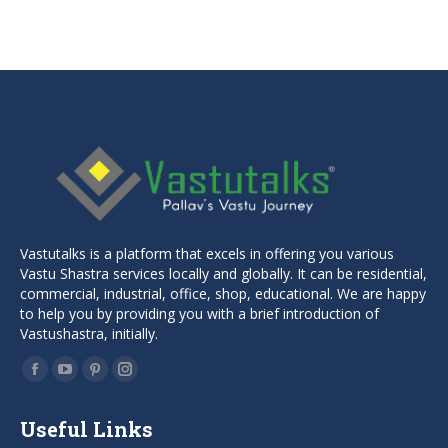
price
price
was:
is:
₹1,499.00.
₹999.00.
Vastutalks is a platform that excels in offering you various
Vastu Shastra services locally and globally. It can be residential,
commercial, industrial, office, shop, educational. We are happy
to help you by providing you with a brief introduction of
Vastushastra, initially.
Find us on:
Facebook
YouTube
Pinterest
Instagram
page
page
page
page
Useful Links
opens
opens
opens
opens