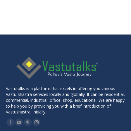
Original
Current
₹
599.00
₹
299.00
price
price
was:
is:
₹599.00.
₹299.00.
Vastutalks is a platform that excels in offering you various
Vastu Shastra services locally and globally. It can be residential,
commercial, industrial, office, shop, educational. We are happy
to help you by providing you with a brief introduction of
Vastushastra, initially.
Find us on:
Facebook
YouTube
Pinterest
Instagram