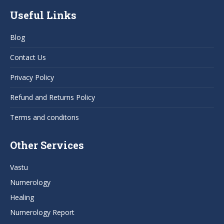
page
page
page
page
Useful Links
opens
opens
opens
opens
in
in
in
in
Blog
new
new
new
new
window
window
window
window
Contact Us
Privacy Policy
Refund and Returns Policy
Terms and conditons
Other Services
Vastu
Numerology
Healing
Numerology Report