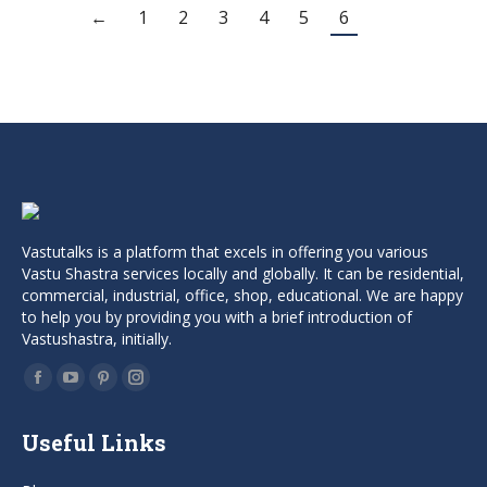
was:
is:
←
1
2
3
4
5
6
₹999.00.
₹499.00.
Vastutalks is a platform that excels in offering you various
Vastu Shastra services locally and globally. It can be residential,
commercial, industrial, office, shop, educational. We are happy
to help you by providing you with a brief introduction of
Vastushastra, initially.
Find us on:
Facebook
YouTube
Pinterest
Instagram
page
page
page
page
Useful Links
opens
opens
opens
opens
in
in
in
in