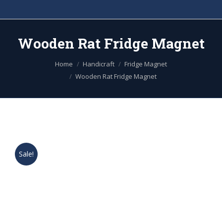
Wooden Rat Fridge Magnet
You are here:
Home
Handicraft
Fridge Magnet
Wooden Rat Fridge Magnet
Sale!