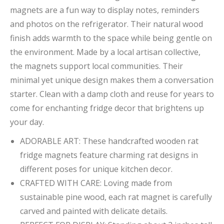
magnets are a fun way to display notes, reminders
and photos on the refrigerator. Their natural wood
finish adds warmth to the space while being gentle on
the environment. Made by a local artisan collective,
the magnets support local communities. Their
minimal yet unique design makes them a conversation
starter. Clean with a damp cloth and reuse for years to
come for enchanting fridge decor that brightens up
your day.
ADORABLE ART: These handcrafted wooden rat
fridge magnets feature charming rat designs in
different poses for unique kitchen decor.
CRAFTED WITH CARE: Loving made from
sustainable pine wood, each rat magnet is carefully
carved and painted with delicate details.