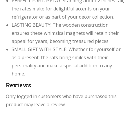
PERFECT FOR DISPLAY: Standing about 2 inches tall,
the rates make for delightful accents on your
refrigerator or as part of your decor collection.
LASTING BEAUTY: The wooden construction
ensures these whimsical magnets will retain their
appeal for years, becoming treasured pieces.
SMALL GIFT WITH STYLE: Whether for yourself or
as a present, the rats bring smiles with their
personality and make a special addition to any
home.
Reviews
Only logged in customers who have purchased this
product may leave a review.