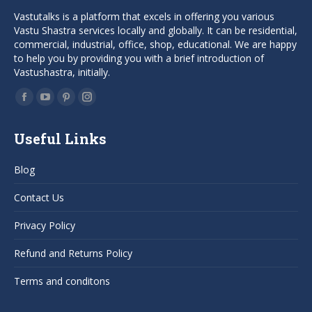
Vastutalks is a platform that excels in offering you various
Vastu Shastra services locally and globally. It can be residential,
commercial, industrial, office, shop, educational. We are happy
to help you by providing you with a brief introduction of
Vastushastra, initially.
Find us on:
Facebook
YouTube
Pinterest
Instagram
page
page
page
page
Useful Links
opens
opens
opens
opens
in
in
in
in
Blog
new
new
new
new
window
window
window
window
Contact Us
Privacy Policy
Refund and Returns Policy
Terms and conditons