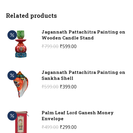
Related products
Jagannath Pattachitra Painting on
Wooden Candle Stand
Original
Current
₹
799.00
₹
599.00
price
price
was:
is:
₹799.00.
₹599.00.
Jagannath Pattachitra Painting on
Sankha Shell
Original
Current
₹
599.00
₹
399.00
price
price
was:
is:
₹599.00.
₹399.00.
Palm Leaf Lord Ganesh Money
Envelope
Original
Current
₹
499.00
₹
299.00