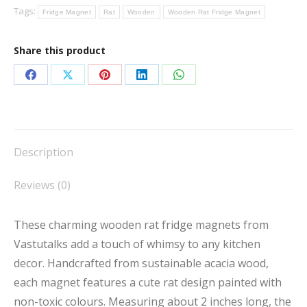
Tags:
Fridge Magnet
Rat
Wooden
Wooden Rat Fridge Magnet
quantity
Share this product
Share
Share
Share
Share
Share
on
on
on
on
on
Facebook
X
Pinterest
LinkedIn
WhatsApp
Description
Reviews (0)
These charming wooden rat fridge magnets from
Vastutalks add a touch of whimsy to any kitchen
decor. Handcrafted from sustainable acacia wood,
each magnet features a cute rat design painted with
non-toxic colours. Measuring about 2 inches long, the