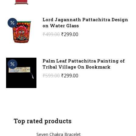
price
price
was:
is:
₹499.00.
₹299.00.
Lord Jagannath Pattachitra Design
on Water Glass
Original
Current
₹
499.00
₹
299.00
price
price
was:
is:
₹499.00.
₹299.00.
Palm Leaf Pattachitra Painting of
Tribal Village On Bookmark
Original
Current
₹
599.00
₹
299.00
price
price
was:
is:
₹599.00.
₹299.00.
Top rated products
Seven Chakra Bracelet