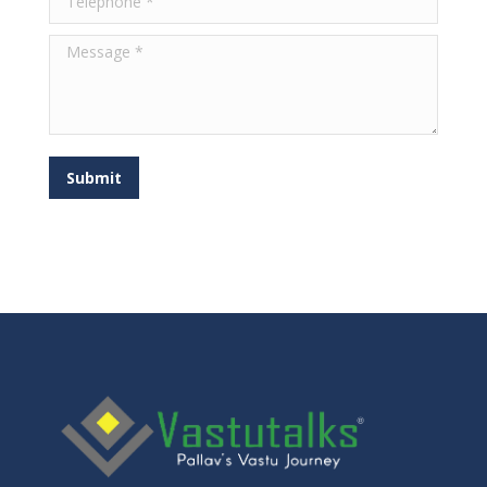
Message *
Submit