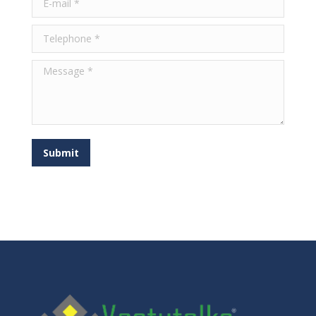
Telephone *
Message *
Submit