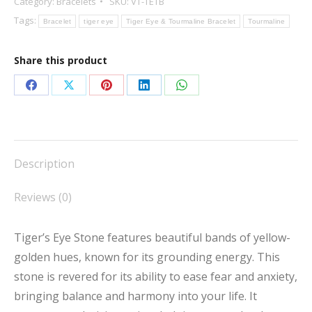
Category:
Bracelets
SKU:
VT-TETB
Tourmaline
Tags:
Bracelet
tiger eye
Tiger Eye & Tourmaline Bracelet
Tourmaline
Bracelet
quantity
Share this product
Share
Share
Share
Share
Share
on
on
on
on
on
Facebook
X
Pinterest
LinkedIn
WhatsApp
Description
Reviews (0)
Tiger’s Eye Stone features beautiful bands of yellow-
golden hues, known for its grounding energy. This
stone is revered for its ability to ease fear and anxiety,
bringing balance and harmony into your life. It