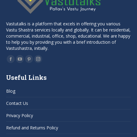
Vastutalks is a platform that excels in offering you various
Vastu Shastra services locally and globally. It can be residential,
commercial, industrial, office, shop, educational. We are happy
to help you by providing you with a brief introduction of
Vastushastra, initially.
Find us on:
Facebook
YouTube
Pinterest
Instagram
page
page
page
page
Useful Links
opens
opens
opens
opens
in
in
in
in
Blog
new
new
new
new
window
window
window
window
Contact Us
Privacy Policy
Refund and Returns Policy