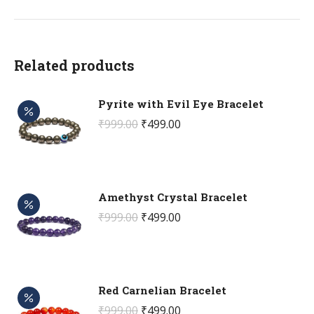
Related products
Pyrite with Evil Eye Bracelet
Original
Current
₹
999.00
₹
499.00
price
price
was:
is:
₹999.00.
₹499.00.
Amethyst Crystal Bracelet
Original
Current
₹
999.00
₹
499.00
price
price
was:
is:
₹999.00.
₹499.00.
Red Carnelian Bracelet
Original
Current
₹
999.00
₹
499.00