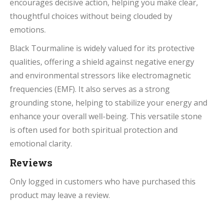
encourages decisive action, helping you make clear,
thoughtful choices without being clouded by
emotions.
Black Tourmaline is widely valued for its protective
qualities, offering a shield against negative energy
and environmental stressors like electromagnetic
frequencies (EMF). It also serves as a strong
grounding stone, helping to stabilize your energy and
enhance your overall well-being. This versatile stone
is often used for both spiritual protection and
emotional clarity.
Reviews
Only logged in customers who have purchased this
product may leave a review.