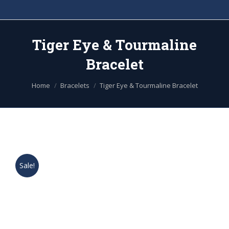
Tiger Eye & Tourmaline
Bracelet
You are here:
Home
Bracelets
Tiger Eye & Tourmaline Bracelet
Sale!