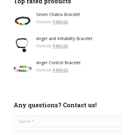
Top rated products
Seven Chakra Bracelet
Original
Current
₹
999.00
₹
499.00
price
price
was:
is:
Anger and Irritability Bracelet
₹999.00.
₹499.00.
Original
Current
₹
999.00
₹
499.00
price
price
was:
is:
Anger Control Bracelet
₹999.00.
₹499.00.
Original
Current
₹
999.00
₹
499.00
price
price
was:
is:
₹999.00.
₹499.00.
Any questions? Contact us!
Name *
E-mail *