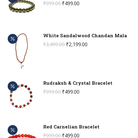
Original
Current
₹
999.00
₹
499.00
price
price
was:
is:
₹999.00.
₹499.00.
White Sandalwood Chandan Mala
Original
Current
₹
3,499.00
₹
2,199.00
price
price
was:
is:
₹3,499.00.
₹2,199.00.
Rudraksh & Crystal Bracelet
Original
Current
₹
999.00
₹
499.00
price
price
was:
is:
₹999.00.
₹499.00.
Red Carnelian Bracelet
Original
Current
₹
999.00
₹
499.00