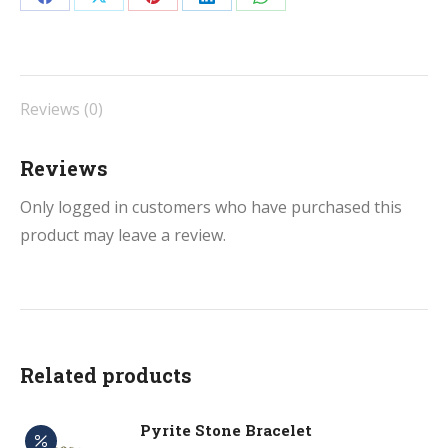
Share
Share
Share
Share
Share
&
on
on
on
on
on
Thread
Facebook
X
Pinterest
LinkedIn
WhatsApp
quantity
Reviews (0)
Reviews
Only logged in customers who have purchased this
product may leave a review.
Related products
Pyrite Stone Bracelet