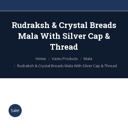
Rudraksh & Crystal Breads
Mala With Silver Cap &
Thread
You are here:
Home
Vastu Products
Mala
Rudraksh & Crystal Breads Mala With Silver Cap & Thread
Sale!