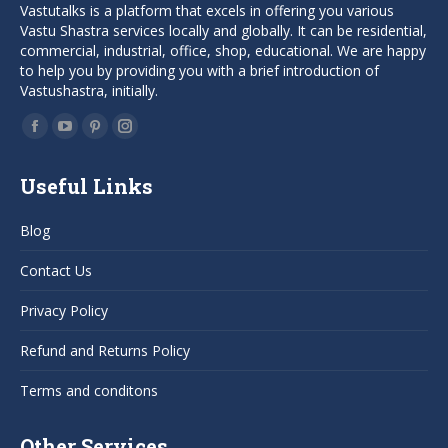
Vastutalks is a platform that excels in offering you various
Vastu Shastra services locally and globally. It can be residential,
commercial, industrial, office, shop, educational. We are happy
to help you by providing you with a brief introduction of
Vastushastra, initially.
Find us on:
Facebook
YouTube
Pinterest
Instagram
page
page
page
page
Useful Links
opens
opens
opens
opens
in
in
in
in
Blog
new
new
new
new
window
window
window
window
Contact Us
Privacy Policy
Refund and Returns Policy
Terms and conditons
Other Services