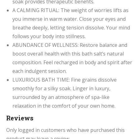
soak provides therapeutic benefits.
A CALMING RITUAL: The weight of worries lifts as
you immerse in warm water. Close your eyes and
breathe deeply, letting tension dissolve. Your mind
follows your body into stillness.
ABUNDANCE OF WELLNESS: Restore balance and
boost overall health with this bath salt’s natural
composition. Feel recharged in body and spirit after
each indulgent session.
LUXURIOUS BATH TIME: Fine grains dissolve
smoothly for a silky soak. Linger in luxury,
surrounded by an atmosphere of spa-like
relaxation in the comfort of your own home.
Reviews
Only logged in customers who have purchased this
product may leave a review.