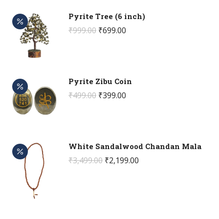
Pyrite Tree (6 inch)
Original
Current
₹
999.00
₹
699.00
price
price
was:
is:
₹999.00.
₹699.00.
Pyrite Zibu Coin
Original
Current
₹
499.00
₹
399.00
price
price
was:
is:
₹499.00.
₹399.00.
White Sandalwood Chandan Mala
Original
Current
₹
3,499.00
₹
2,199.00
price
price
was:
is:
₹3,499.00.
₹2,199.00.