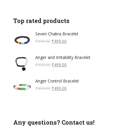
Top rated products
Seven Chakra Bracelet
Original
Current
₹
999.00
₹
499.00
price
price
was:
is:
Anger and Irritability Bracelet
₹999.00.
₹499.00.
Original
Current
₹
999.00
₹
499.00
price
price
was:
is:
Anger Control Bracelet
₹999.00.
₹499.00.
Original
Current
₹
999.00
₹
499.00
price
price
was:
is:
₹999.00.
₹499.00.
Any questions? Contact us!