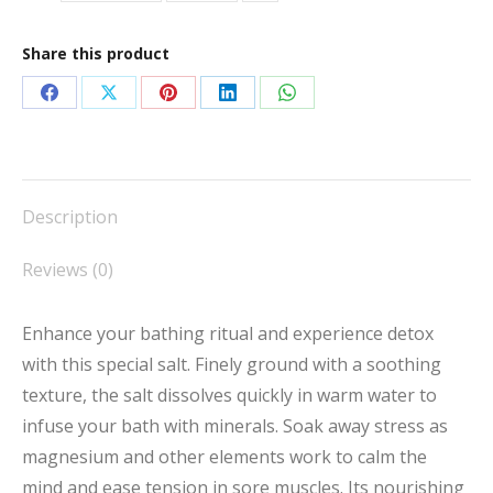
Share this product
Share
Share
Share
Share
Share
on
on
on
on
on
Facebook
X
Pinterest
LinkedIn
WhatsApp
Description
Reviews (0)
Enhance your bathing ritual and experience detox
with this special salt. Finely ground with a soothing
texture, the salt dissolves quickly in warm water to
infuse your bath with minerals. Soak away stress as
magnesium and other elements work to calm the
mind and ease tension in sore muscles. Its nourishing