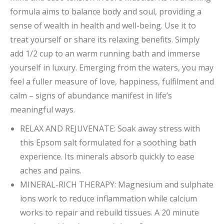
formula aims to balance body and soul, providing a
sense of wealth in health and well-being. Use it to
treat yourself or share its relaxing benefits. Simply
add 1/2 cup to an warm running bath and immerse
yourself in luxury. Emerging from the waters, you may
feel a fuller measure of love, happiness, fulfilment and
calm – signs of abundance manifest in life’s
meaningful ways.
RELAX AND REJUVENATE: Soak away stress with
this Epsom salt formulated for a soothing bath
experience. Its minerals absorb quickly to ease
aches and pains.
MINERAL-RICH THERAPY: Magnesium and sulphate
ions work to reduce inflammation while calcium
works to repair and rebuild tissues. A 20 minute