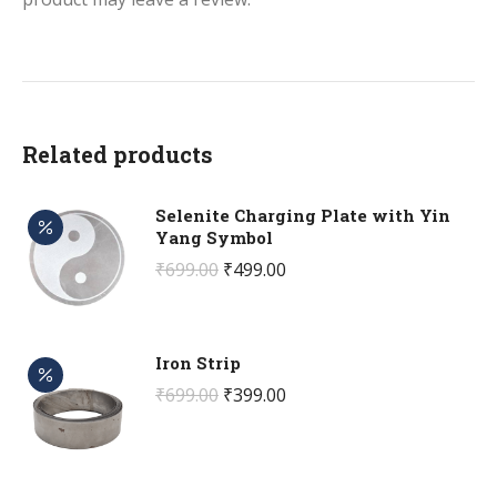
Related products
Selenite Charging Plate with Yin
Yang Symbol
Original
Current
₹
699.00
₹
499.00
price
price
was:
is:
₹699.00.
₹499.00.
Iron Strip
Original
Current
₹
699.00
₹
399.00
price
price
was:
is:
₹699.00.
₹399.00.