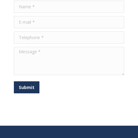
Name *
E-mail *
Telephone *
Message *
Submit