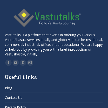
Vastutalks is a platform that excels in offering you various
Vastu Shastra services locally and globally. It can be residential,
commercial, industrial, office, shop, educational. We are happy
to help you by providing you with a brief introduction of
Vastushastra, initially.
Find us on:
Facebook
YouTube
Pinterest
Instagram
page
page
page
page
Useful Links
opens
opens
opens
opens
in
in
in
in
Blog
new
new
new
new
window
window
window
window
Contact Us
Privacy Policy