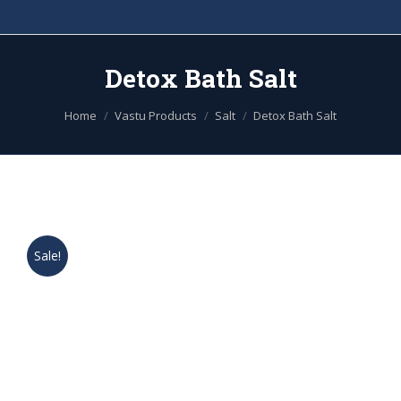
Detox Bath Salt
You are here:
Home
Vastu Products
Salt
Detox Bath Salt
Sale!