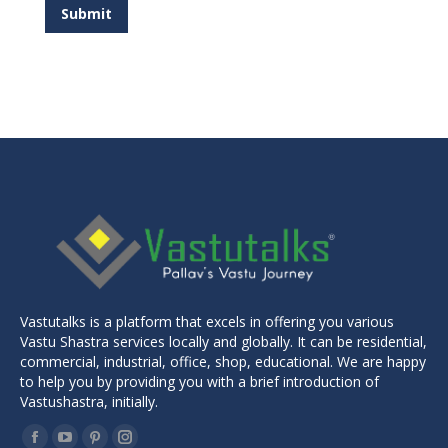
Submit
Vastutalks is a platform that excels in offering you various
Vastu Shastra services locally and globally. It can be residential,
commercial, industrial, office, shop, educational. We are happy
to help you by providing you with a brief introduction of
Vastushastra, initially.
Find us on: