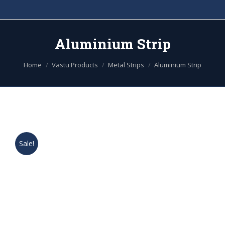
Aluminium Strip
You are here:
Home
Vastu Products
Metal Strips
Aluminium Strip
Sale!