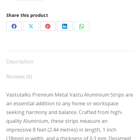
Share this product
Share
Share
Share
Share
Share
on
on
on
on
on
Facebook
X
Pinterest
LinkedIn
WhatsApp
Description
Reviews (0)
Vastutalks Premium Metal Vastu Aluminium Strips are
an essential addition to any home or workspace
seeking harmony and balance. Crafted from high-
quality Aluminium, these strips measure an
impressive 8 feet (2.44 metres) in length, 1 inch
(18mm) in width, and a thickness of 0.3 mm. Designed