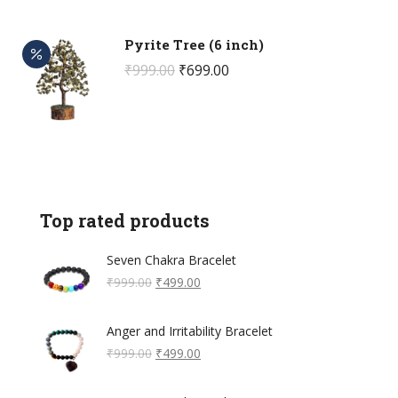
₹699.00.
₹399.00.
Pyrite Tree (6 inch)
Original
Current
₹
999.00
₹
699.00
price
price
was:
is:
₹999.00.
₹699.00.
Top rated products
Seven Chakra Bracelet
Original
Current
₹
999.00
₹
499.00
price
price
was:
is:
Anger and Irritability Bracelet
₹999.00.
₹499.00.
Original
Current
₹
999.00
₹
499.00
price
price
was:
is: