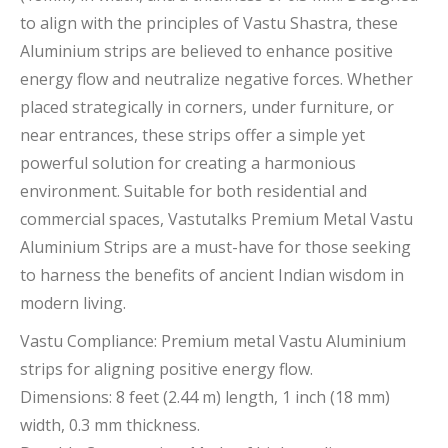
to align with the principles of Vastu Shastra, these
Aluminium strips are believed to enhance positive
energy flow and neutralize negative forces. Whether
placed strategically in corners, under furniture, or
near entrances, these strips offer a simple yet
powerful solution for creating a harmonious
environment. Suitable for both residential and
commercial spaces, Vastutalks Premium Metal Vastu
Aluminium Strips are a must-have for those seeking
to harness the benefits of ancient Indian wisdom in
modern living.
Vastu Compliance: Premium metal Vastu Aluminium
strips for aligning positive energy flow.
Dimensions: 8 feet (2.44 m) length, 1 inch (18 mm)
width, 0.3 mm thickness.