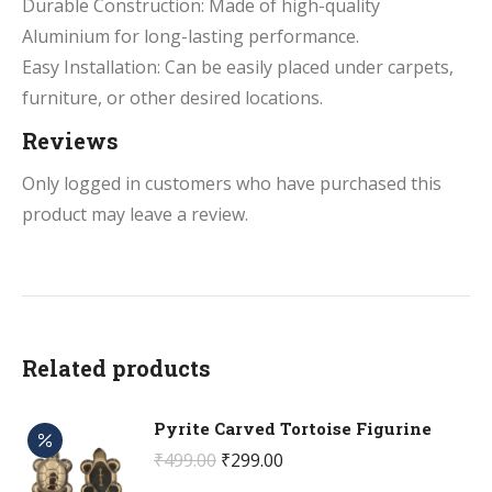
Durable Construction: Made of high-quality
Aluminium for long-lasting performance.
Easy Installation: Can be easily placed under carpets,
furniture, or other desired locations.
Reviews
Only logged in customers who have purchased this
product may leave a review.
Related products
Pyrite Carved Tortoise Figurine
Original
Current
₹
499.00
₹
299.00
price
price