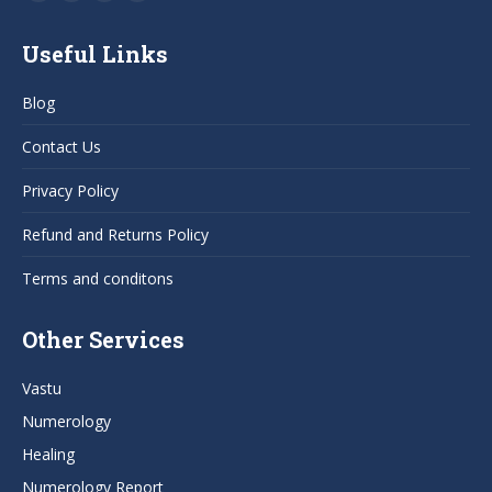
Facebook
YouTube
Pinterest
Instagram
page
page
page
page
Useful Links
opens
opens
opens
opens
in
in
in
in
Blog
new
new
new
new
window
window
window
window
Contact Us
Privacy Policy
Refund and Returns Policy
Terms and conditons
Other Services
Vastu
Numerology
Healing
Numerology Report