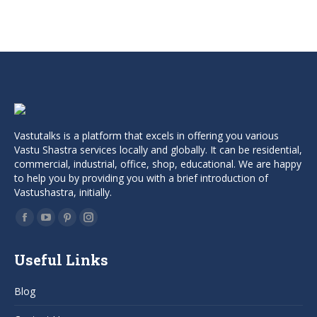
price
price
was:
is:
₹999.00.
₹799.00.
Vastutalks is a platform that excels in offering you various
Vastu Shastra services locally and globally. It can be residential,
commercial, industrial, office, shop, educational. We are happy
to help you by providing you with a brief introduction of
Vastushastra, initially.
Find us on:
Facebook
YouTube
Pinterest
Instagram
page
page
page
page
Useful Links
opens
opens
opens
opens
in
in
in
in
Blog
new
new
new
new
window
window
window
window