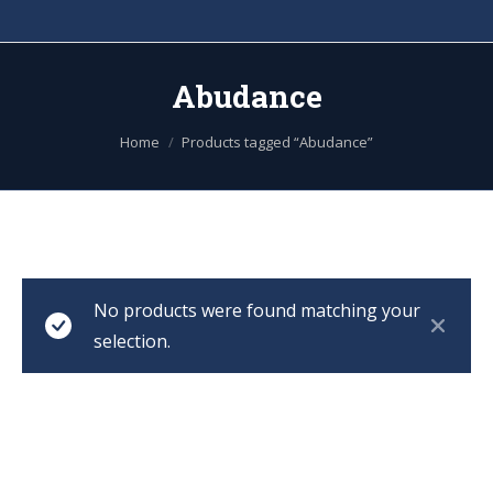
Abudance
You are here:
Home
Products tagged “Abudance”
No products were found matching your
selection.