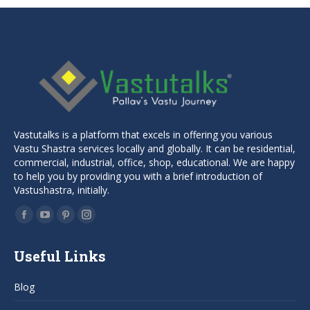
Vastutalks is a platform that excels in offering you various
Vastu Shastra services locally and globally. It can be residential,
commercial, industrial, office, shop, educational. We are happy
to help you by providing you with a brief introduction of
Vastushastra, initially.
Find us on:
Facebook
YouTube
Pinterest
Instagram
page
page
page
page
Useful Links
opens
opens
opens
opens
in
in
in
in
Blog
new
new
new
new