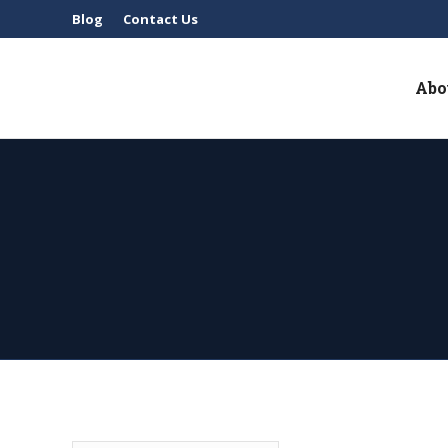
Blog
Contact Us
Abo