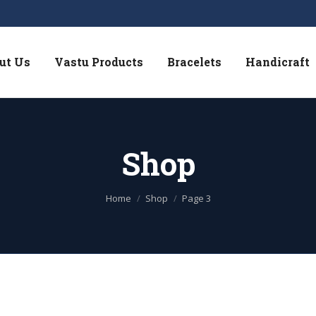
ut Us
Vastu Products
Bracelets
Handicraft
Shop
You are here:
Home
Shop
Page 3